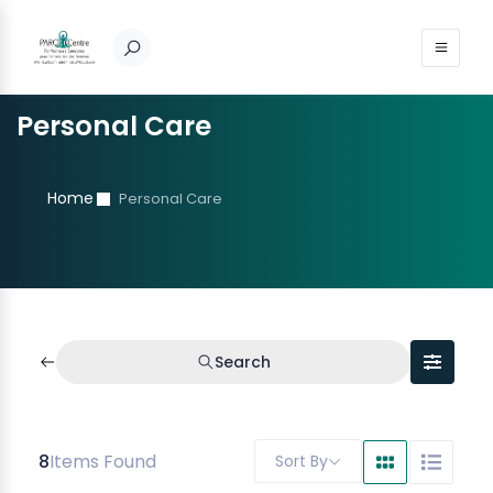
Personal Care
Home
Personal Care
Search
8
Items Found
Sort By