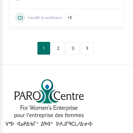
health & wellness
+2
1
2
3