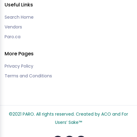
Useful Links
Search Home
Vendors
Paro.ca
More Pages
Privacy Policy
Terms and Conditions
©2021 PARO. All rights reserved. Created by ACO and
For
Users’ Sake
™