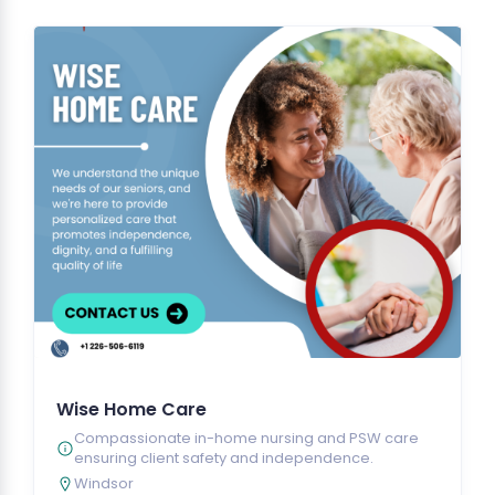
Wise Home Care
Compassionate in-home nursing and PSW care
ensuring client safety and independence.
Windsor