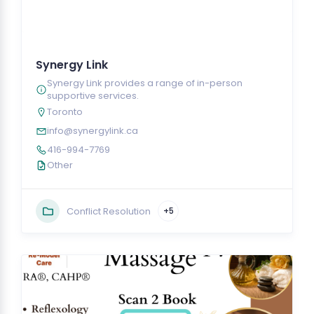
Synergy Link
Synergy Link provides a range of in-person
supportive services.
Toronto
info@synergylink.ca
416-994-7769
Other
Conflict Resolution
+5