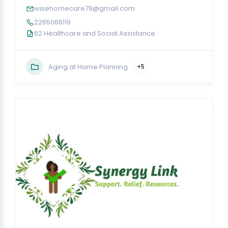
wisehomecare79@gmail.com
2265066119
62 Healthcare and Social Assistance
Aging at Home Planning
+5