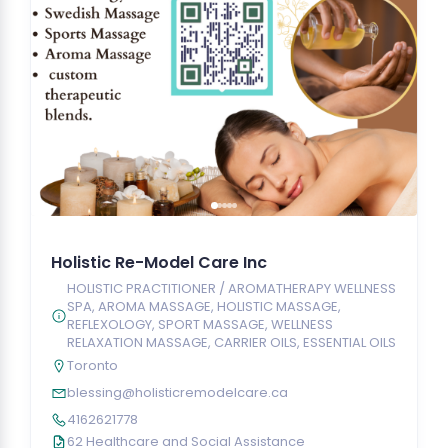
Holistic Re-Model Care Inc
HOLISTIC PRACTITIONER / AROMATHERAPY WELLNESS
SPA, AROMA MASSAGE, HOLISTIC MASSAGE,
REFLEXOLOGY, SPORT MASSAGE, WELLNESS
RELAXATION MASSAGE, CARRIER OILS, ESSENTIAL OILS
Toronto
blessing@holisticremodelcare.ca
4162621778
62 Healthcare and Social Assistance