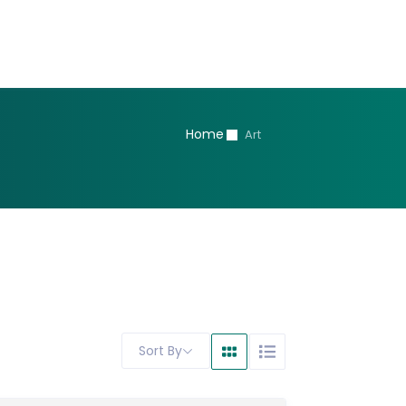
Home
Art
Sort By