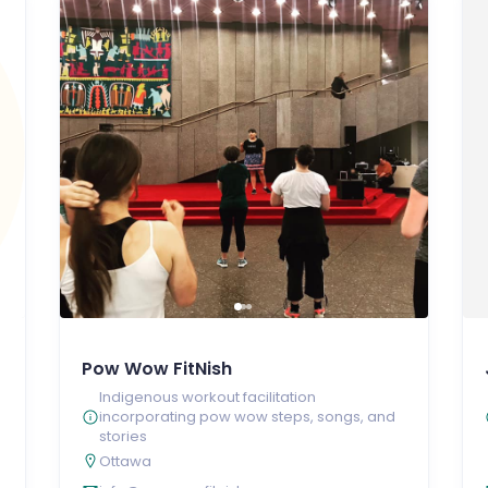
Pow Wow FitNish
Indigenous workout facilitation
incorporating pow wow steps, songs, and
stories
Ottawa