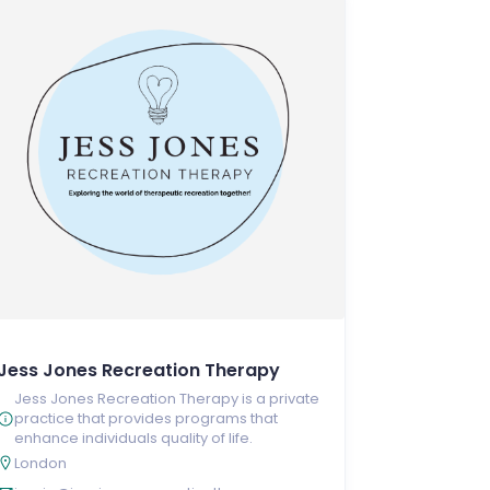
Jess Jones Recreation Therapy
Jess Jones Recreation Therapy is a private
practice that provides programs that
enhance individuals quality of life.
London