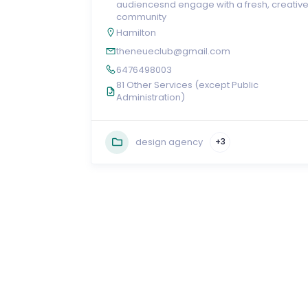
audiencesnd engage with a fresh, creativ
community
Hamilton
theneueclub@gmail.com
6476498003
81 Other Services (except Public
Administration)
design agency
+3