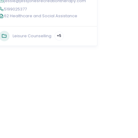
jessie@jessjonesrecreationtherapy.com
5199025377
62 Healthcare and Social Assistance
Leisure Counselling
+5