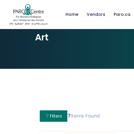
Home
Vendors
Paro.ca
Art
7
Items Found
Filters