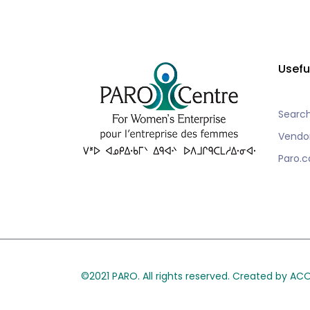
Usefu
Searc
Vendo
Paro.c
©2021 PARO. All rights reserved. Created by A