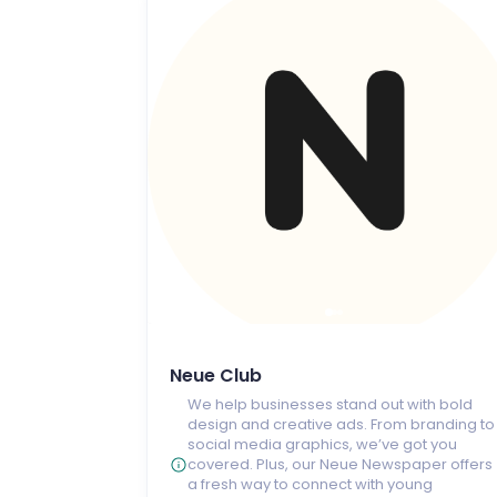
Neue Club
We help businesses stand out with bold
design and creative ads. From branding to
social media graphics, we’ve got you
covered. Plus, our Neue Newspaper offers
a fresh way to connect with young