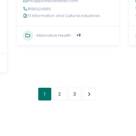
info@powwowfitnish.com
e
8195924955
51 Information and Cultural industries
Alternative Health
+8
1
2
3