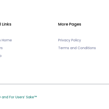
l Links
More Pages
h Home
Privacy Policy
rs
Terms and Conditions
a
CO and
For Users’ Sake
™