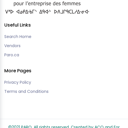
Useful Links
Search Home
Vendors
Paro.ca
More Pages
Privacy Policy
Terms and Conditions
©2021 PARO. All rights reserved. Created by ACO and
For