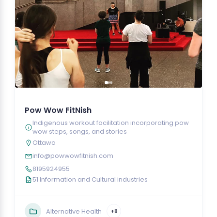
Pow Wow FitNish
Indigenous workout facilitation incorporating pow
wow steps, songs, and stories
Ottawa
info@powwowfitnish.com
8195924955
51 Information and Cultural industries
Alternative Health
+8