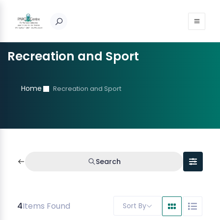
Recreation and Sport
Home
Recreation and Sport
Search
4
Items Found
Sort By