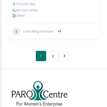
Thunder Bay
807-627-5768
Other
Consulting Services
+3
1
2