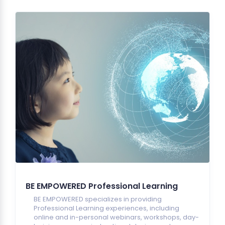
BE EMPOWERED Professional Learning
BE EMPOWERED specializes in providing
Professional Learning experiences, including
online and in-personal webinars, workshops, day-