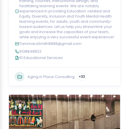
training, courses, instructional design, and
facilitating learning events. We are notably
experienced in providing Education-related and
Equity, Diversity, Inclusion and Youth Mental Health
learning events, for adults, youth and community-
based audiences. Let us help you streamline your
goals and increase the capacities of your team,
while enjoying a very successful event experience!
TammaraSmith8888@gmail.com
6138848822
61 Educational Services
Aging in Place Consulting
+33