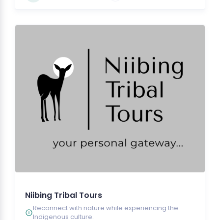
Niibing Tribal Tours
Reconnect with nature while experiencing the
Indigenous culture.