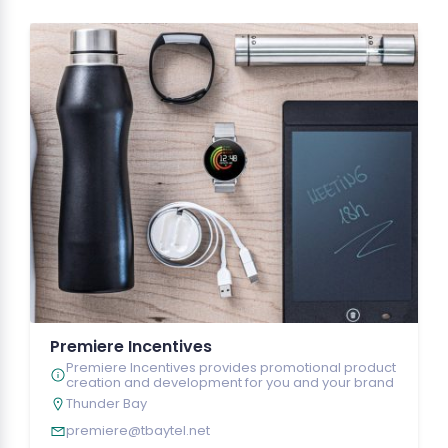
Premiere Incentives
Premiere Incentives provides promotional product
creation and development for you and your brand
Thunder Bay
premiere@tbaytel.net