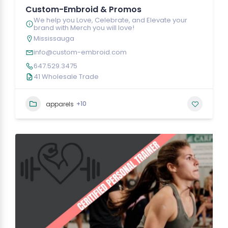
Custom-Embroid & Promos
We help you Love, Celebrate, and Elevate your
brand with Merch you will love!
Mississauga
info@custom-embroid.com
647.529.3475
41 Wholesale Trade
+10
apparels