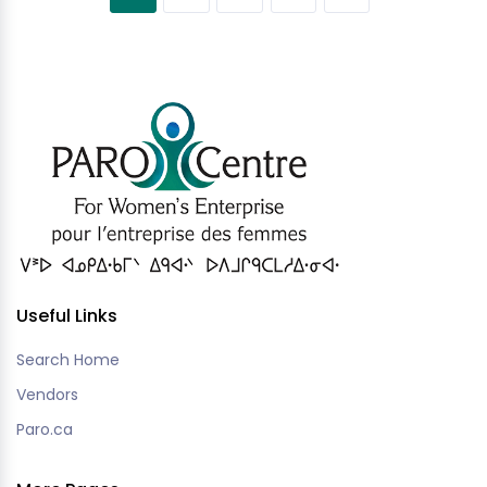
Useful Links
Search Home
Vendors
Paro.ca