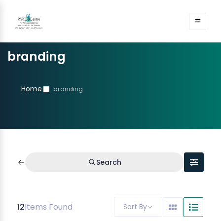
branding
Home
branding
Search
12
Items Found
Sort By