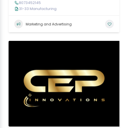
8073452145
31-33 Manufacturing
Marketing and Advertising