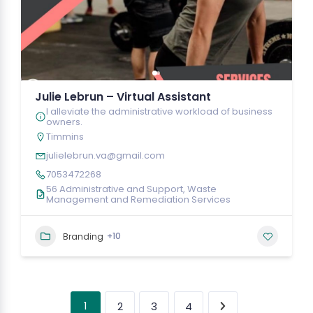
Julie Lebrun – Virtual Assistant
I alleviate the administrative workload of business
owners.
Timmins
julielebrun.va@gmail.com
7053472268
56 Administrative and Support, Waste
Management and Remediation Services
+10
Branding
1
2
3
4