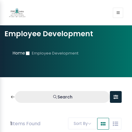
Employee Development
Home
Employee Development
Search
1
Items Found
Sort By