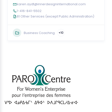
karen.aydt@innerdesigninternational.com
1-416-841-5502
81 Other Services (except Public Administration)
Business Coaching
+10