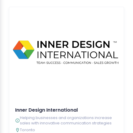
Inner Design International
Helping businesses and organizations increase
sales with innovative communication strategies
Toronto