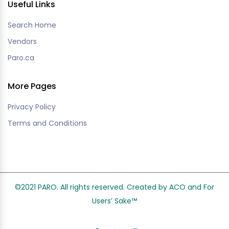
Useful Links
Search Home
Vendors
Paro.ca
More Pages
Privacy Policy
Terms and Conditions
©2021 PARO. All rights reserved. Created by ACO and
For
Users’ Sake
™