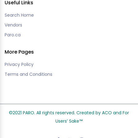
Useful Links
Search Home
Vendors
Paro.ca
More Pages
Privacy Policy
Terms and Conditions
©2021 PARO. All rights reserved. Created by ACO and
For
Users’ Sake
™