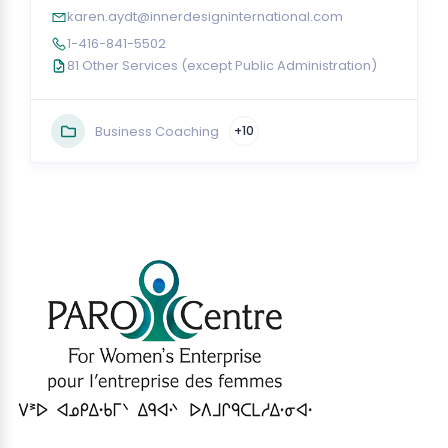
karen.aydt@innerdesigninternational.com
1-416-841-5502
81 Other Services (except Public Administration)
Business Coaching
+10