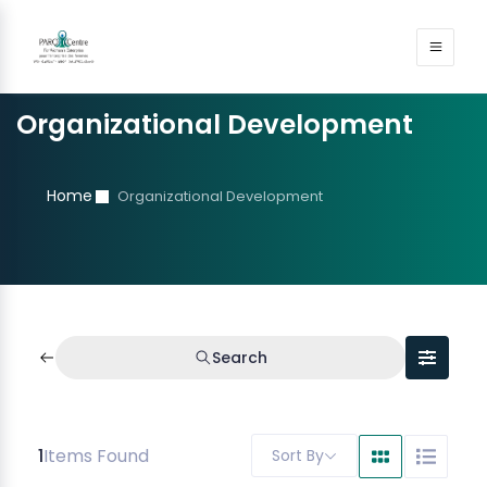
Organizational Development
Home
Organizational Development
Search
1
Items Found
Sort By