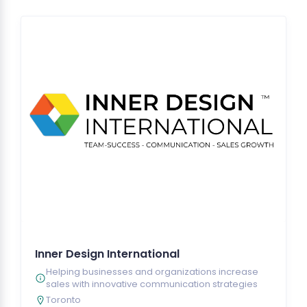
Inner Design International
Helping businesses and organizations increase
sales with innovative communication strategies
Toronto