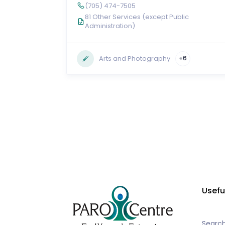
(705) 474-7505
81 Other Services (except Public
Administration)
Arts and Photography
+6
Usefu
Searc