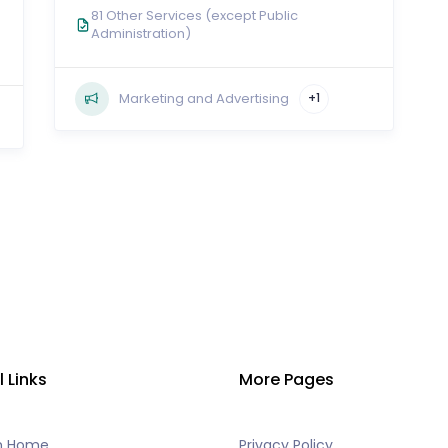
81 Other Services (except Public
Administration)
Marketing and Advertising
+1
l Links
More Pages
h Home
Privacy Policy