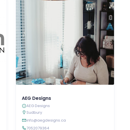
AEG Designs
AEG Designs
Sudbury
info@aegdesigns.ca
7052079364