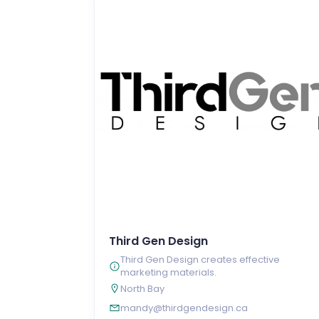
Third Gen Design
Third Gen Design creates effective
marketing materials.
North Bay
mandy@thirdgendesign.ca