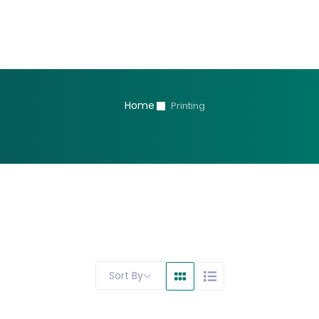
Home
Printing
Sort By