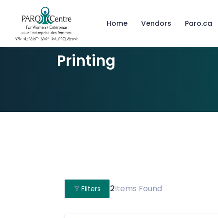
Home
Vendors
Paro.ca
Printing
2
Items Found
Filters