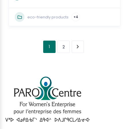
eco-friendly products
+4
1
2