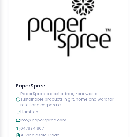
PaperSpree
PaperSpree is plastic-free, zero waste,
sustainable products in gift, home and work for
retail and corporate.
Hamilton
info@paperspree.com
6478941867
41 Wholesale Trade