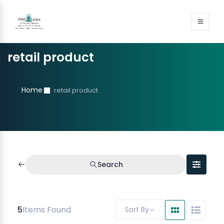
retail product
Home
retail product
Search
5
Items Found
Sort By