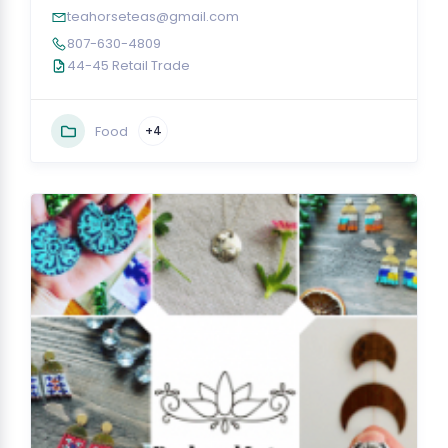
teahorseteas@gmail.com
807-630-4809
44-45 Retail Trade
Food
+4