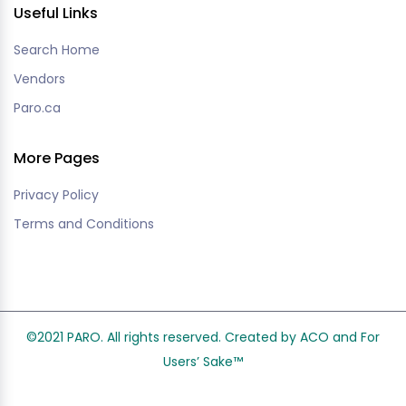
Useful Links
Search Home
Vendors
Paro.ca
More Pages
Privacy Policy
Terms and Conditions
©2021 PARO. All rights reserved. Created by ACO and
For
Users’ Sake
™