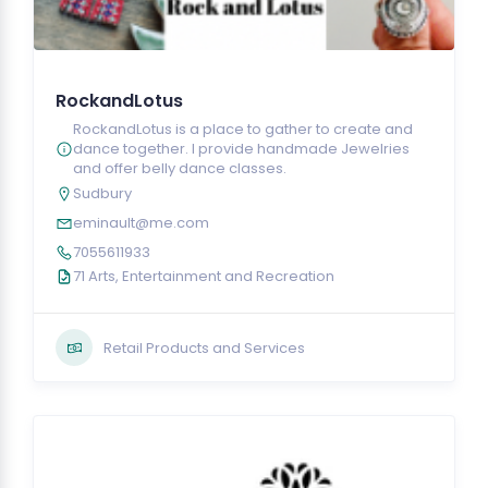
RockandLotus
RockandLotus is a place to gather to create and
dance together. I provide handmade Jewelries
and offer belly dance classes.
Sudbury
eminault@me.com
7055611933
71 Arts, Entertainment and Recreation
Retail Products and Services