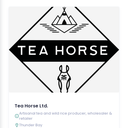
Tea Horse Ltd.
Artisanal tea and wild rice producer, wholesaler &
retailer
Thunder Bay