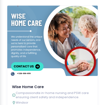
Wise Home Care
Compassionate in-home nursing and PSW care
ensuring client safety and independence.
Windsor