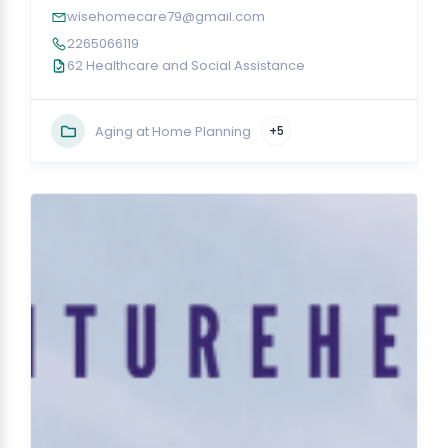
wisehomecare79@gmail.com
2265066119
62 Healthcare and Social Assistance
Aging at Home Planning
+5