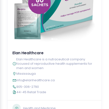
Elan Healthcare
Elan Healthcare is a nutraceutical company
focused of reproductive health supplements for
men and women
Mississauga
info@elanhealthcare.ca
905-306-2790
44-45 Retail Trade
Health and Medicine