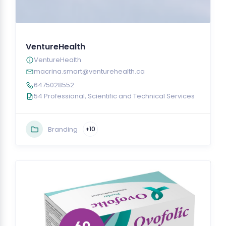
VentureHealth
VentureHealth
macrina.smart@venturehealth.ca
6475028552
54 Professional, Scientific and Technical Services
Branding
+10