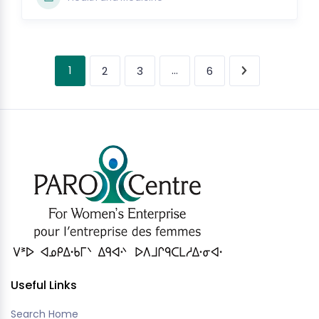
1
…
2
3
6
Useful Links
Search Home