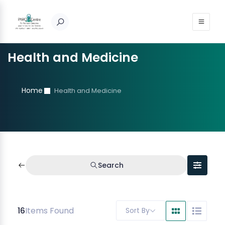
Health and Medicine
Home
Health and Medicine
Search
16
Items Found
Sort By