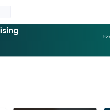
ising
Ho