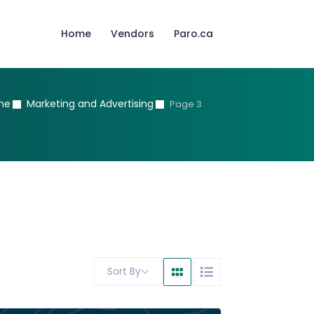
Home
Vendors
Paro.ca
me
Marketing and Advertising
Page 3
Sort By