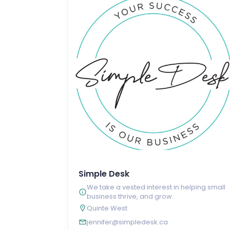
Simple Desk
We take a vested interest in helping small
business thrive, and grow.
Quinte West
jennifer@simpledesk.ca