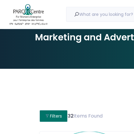
What are you looking for?
Marketing and Advert
32
Items Found
Filters