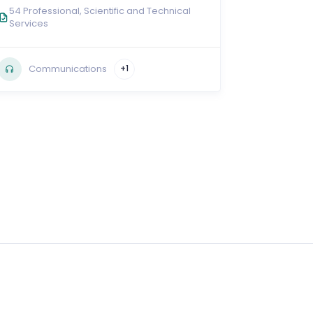
54 Professional, Scientific and Technical
Services
Communications
+1