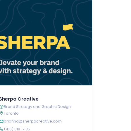
Sherpa Creative
Brand Strategy and Graphic Design
Toronto
brianna@sherpacreative.com
(416) 819-7135