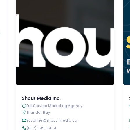
Shout Media Inc.
Full Service Marketing Agency
Thunder Bay
suzanne@shout-media.ca
(807) 285-3404