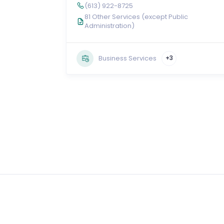
(613) 922-8725
81 Other Services (except Public
Administration)
Business Services
+3