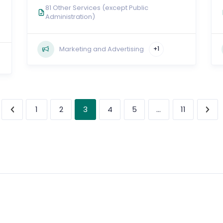
81 Other Services (except Public
Administration)
Marketing and Advertising
+1
3
…
1
2
4
5
11