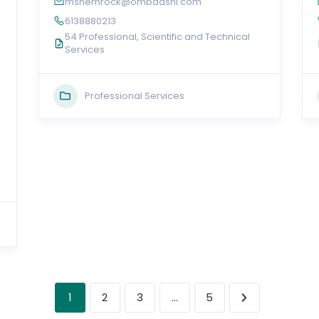
mshemrock@ombaashi.com
6138880213
54 Professional, Scientific and Technical
Services
Professional Services
1
…
2
3
5