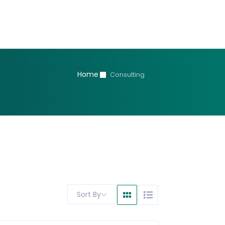
Home
Consulting
Sort By