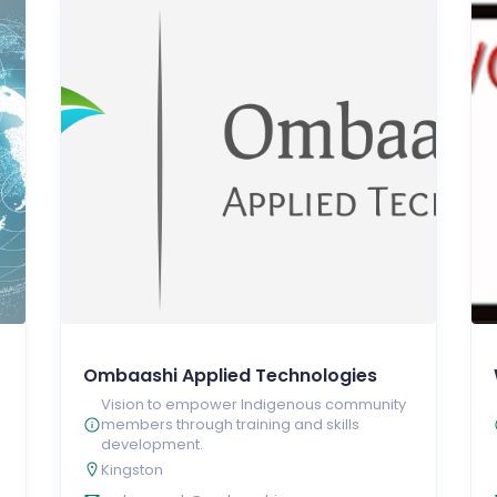
Ombaashi Applied Technologies
Vision to empower Indigenous community
members through training and skills
development.
Kingston