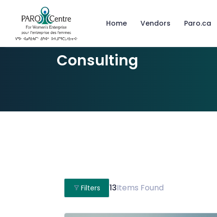
Home
Vendors
Paro.ca
Consulting
13
Items Found
Filters