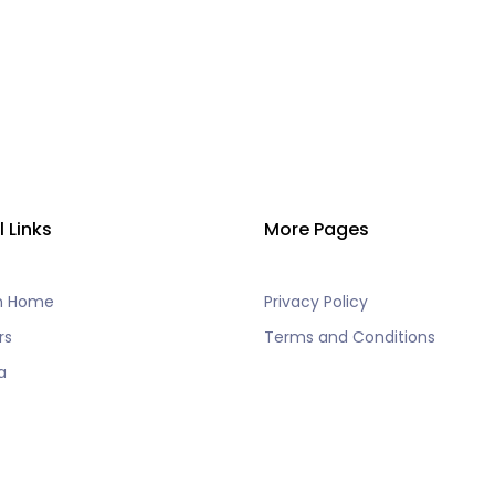
l Links
More Pages
h Home
Privacy Policy
rs
Terms and Conditions
a