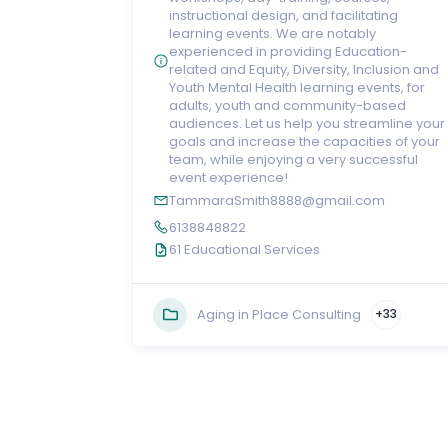
instructional design, and facilitating
learning events. We are notably
experienced in providing Education-
related and Equity, Diversity, Inclusion and
Youth Mental Health learning events, for
adults, youth and community-based
audiences. Let us help you streamline your
goals and increase the capacities of your
team, while enjoying a very successful
event experience!
TammaraSmith8888@gmail.com
6138848822
61 Educational Services
Aging in Place Consulting
+33