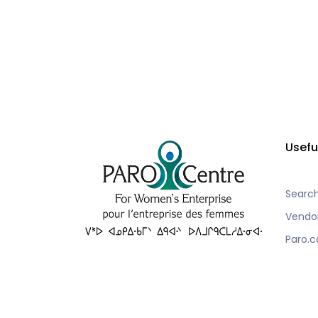
Usefu
Searc
Vendo
Paro.c