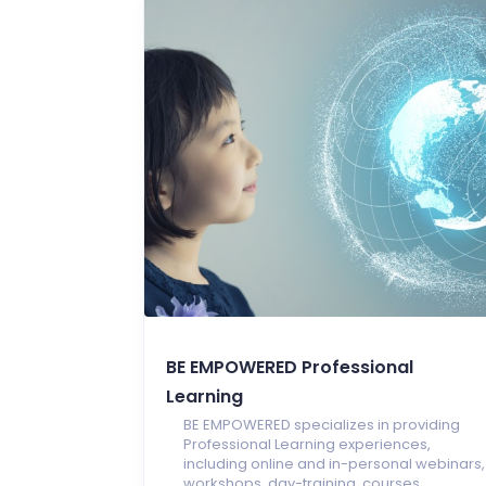
BE EMPOWERED Professional
Learning
BE EMPOWERED specializes in providing
Professional Learning experiences,
including online and in-personal webinars,
workshops, day-training, courses,