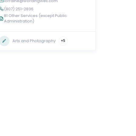
lorraine@wordingwell.com
(807) 251-2836
81 Other Services (except Public
Administration)
Arts and Photography
+5