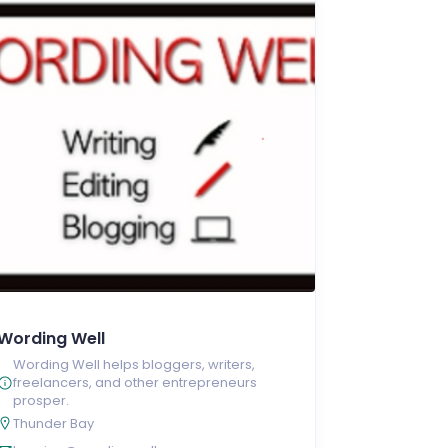
Wording Well
Wording Well helps bloggers, writers,
freelancers, and other entrepreneurs
prosper.
Thunder Bay