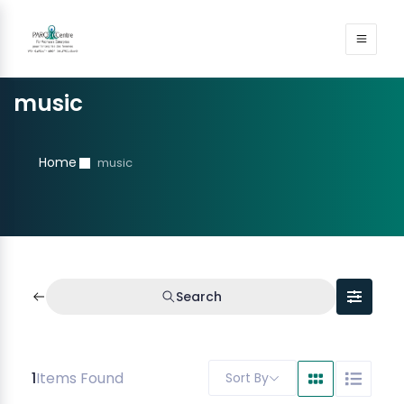
music
Home
music
Search
1
Items Found
Sort By