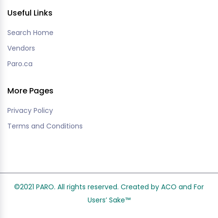
Useful Links
Search Home
Vendors
Paro.ca
More Pages
Privacy Policy
Terms and Conditions
©2021 PARO. All rights reserved. Created by ACO and
For
Users’ Sake
™