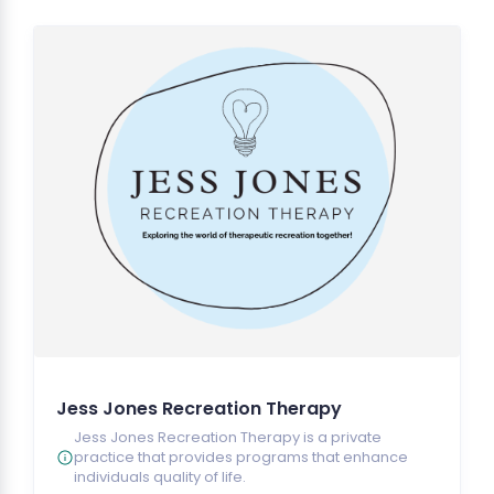
Jess Jones Recreation Therapy
Jess Jones Recreation Therapy is a private
practice that provides programs that enhance
individuals quality of life.