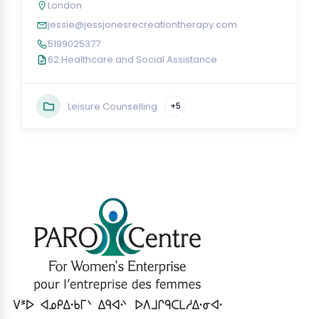
London
jessie@jessjonesrecreationtherapy.com
5199025377
62 Healthcare and Social Assistance
Leisure Counselling
+5