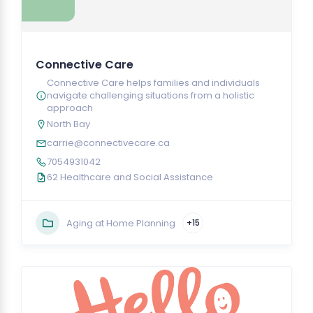
Connective Care
Connective Care helps families and individuals
navigate challenging situations from a holistic
approach
North Bay
carrie@connectivecare.ca
7054931042
62 Healthcare and Social Assistance
Aging at Home Planning
+15