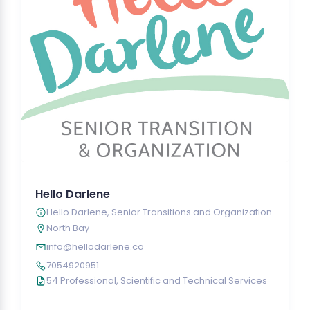
Hello Darlene
Hello Darlene, Senior Transitions and Organization
North Bay
info@hellodarlene.ca
7054920951
54 Professional, Scientific and Technical Services