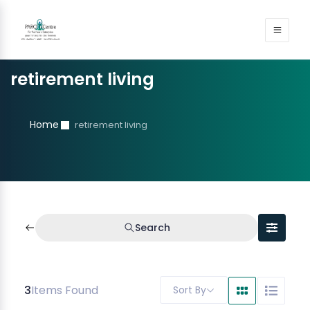
retirement living
Home
retirement living
Search
3
Items Found
Sort By