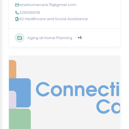
wisehomecare79@gmail.com
2265066119
62 Healthcare and Social Assistance
Aging at Home Planning
+5