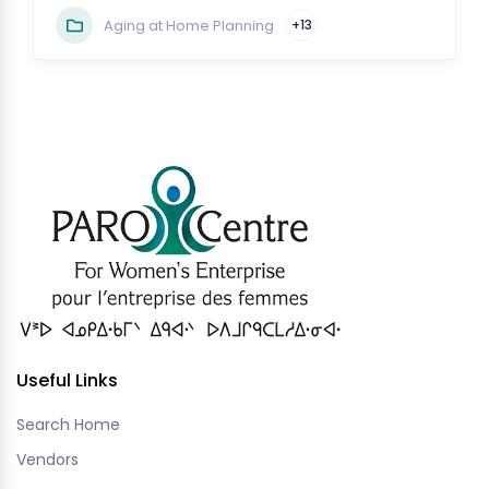
Aging at Home Planning
+13
Useful Links
Search Home
Vendors