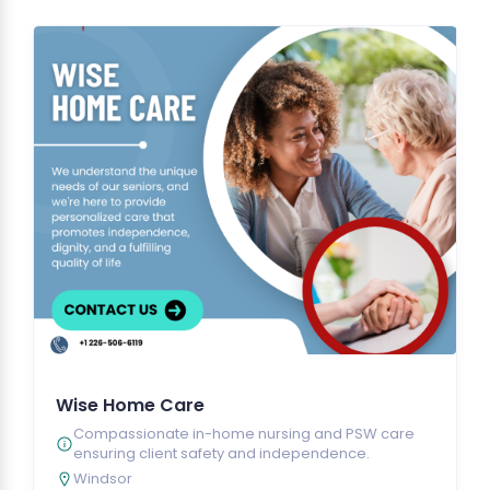
Wise Home Care
Compassionate in-home nursing and PSW care
ensuring client safety and independence.
Windsor