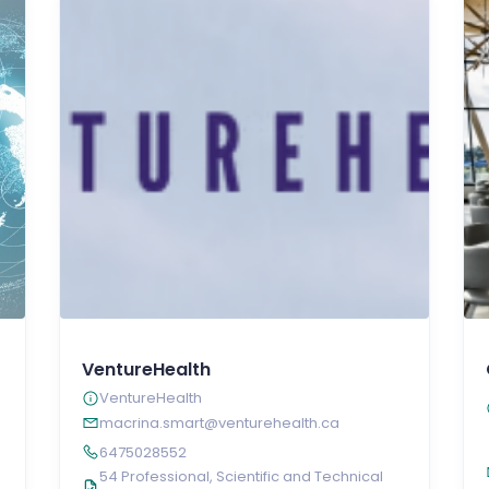
VentureHealth
VentureHealth
macrina.smart@venturehealth.ca
6475028552
54 Professional, Scientific and Technical