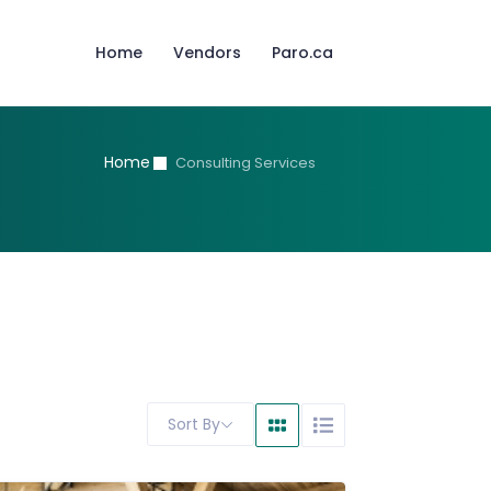
Home
Vendors
Paro.ca
Home
Consulting Services
Sort By