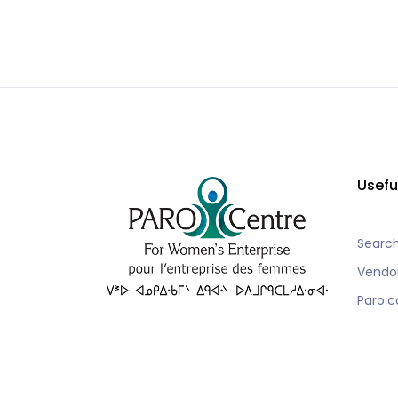
Usefu
Searc
Vendo
Paro.c