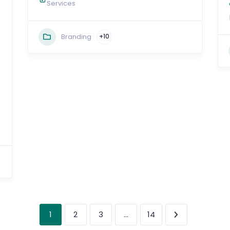
Services
Branding
+10
1
…
2
3
14