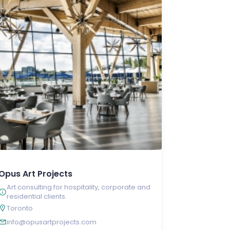
Opus Art Projects
Art consulting for hospitality, corporate and
residential clients.
Toronto
info@opusartprojects.com