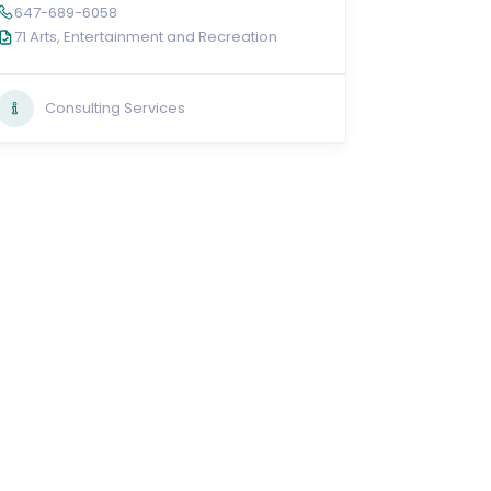
647-689-6058
71 Arts, Entertainment and Recreation
Consulting Services