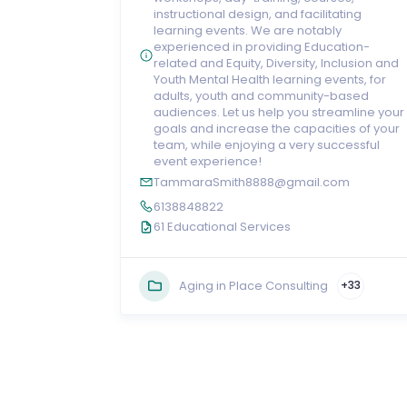
instructional design, and facilitating
learning events. We are notably
experienced in providing Education-
related and Equity, Diversity, Inclusion and
Youth Mental Health learning events, for
adults, youth and community-based
audiences. Let us help you streamline your
goals and increase the capacities of your
team, while enjoying a very successful
event experience!
TammaraSmith8888@gmail.com
6138848822
61 Educational Services
Aging in Place Consulting
+33