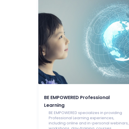
BE EMPOWERED Professional
Learning
BE EMPOWERED specializes in providing
Professional Learning experiences,
including online and in-personal webinars,
workshops, day-training, courses,