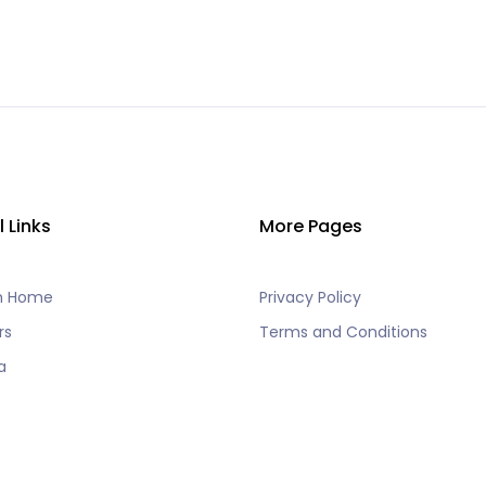
l Links
More Pages
h Home
Privacy Policy
rs
Terms and Conditions
a