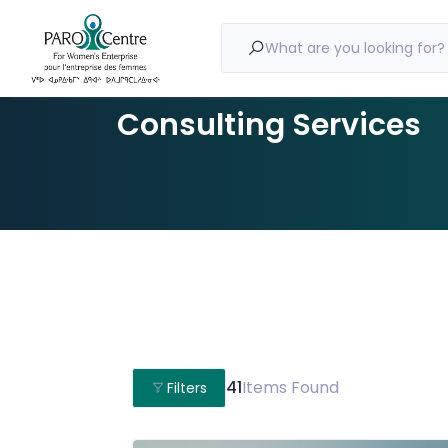
What are you looking for?
Consulting Services
41
Items Found
Filters