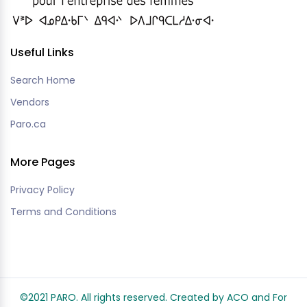
Useful Links
Search Home
Vendors
Paro.ca
More Pages
Privacy Policy
Terms and Conditions
©2021 PARO. All rights reserved. Created by ACO and
For