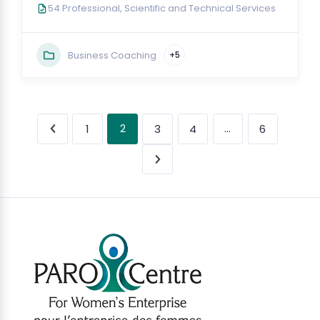
54 Professional, Scientific and Technical Services
Business Coaching
+5
2
…
1
3
4
6