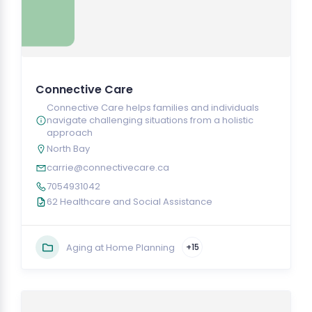
Connective Care
Connective Care helps families and individuals
navigate challenging situations from a holistic
approach
North Bay
carrie@connectivecare.ca
7054931042
62 Healthcare and Social Assistance
Aging at Home Planning
+15