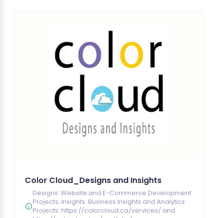
Color Cloud_Designs and Insights
Designs: Website and E-Commerce Development
Projects; Insights: Business Insights and Analytics
Projects. https://colorcloud.ca/services/ and