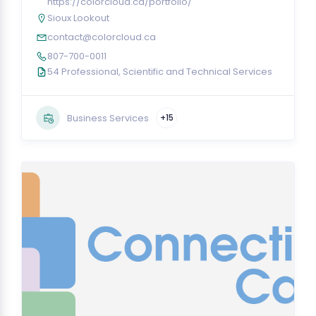
https://colorcloud.ca/portfolio/
Sioux Lookout
contact@colorcloud.ca
807-700-0011
54 Professional, Scientific and Technical Services
Business Services
+15