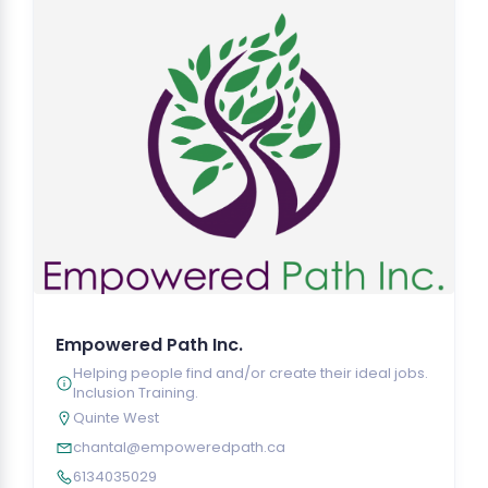
Empowered Path Inc.
Helping people find and/or create their ideal jobs.
Inclusion Training.
Quinte West
chantal@empoweredpath.ca
6134035029