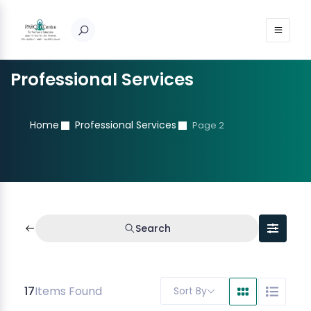
Professional Services
Home
Professional Services
Page 2
Search
17
Items Found
Sort By