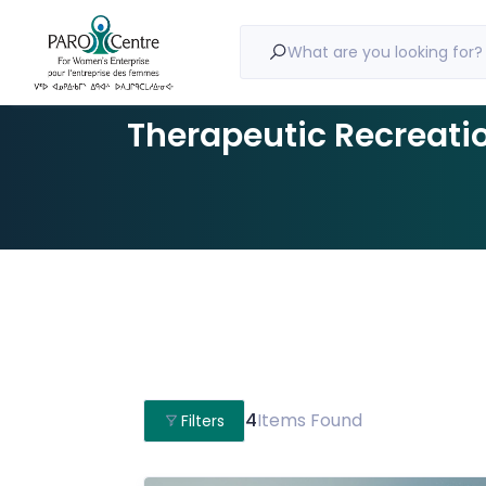
What are you looking for?
Therapeutic Recreati
4
Items Found
Filters