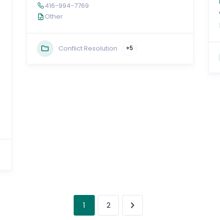
416-994-7769
Other
Conflict Resolution
+5
1
2