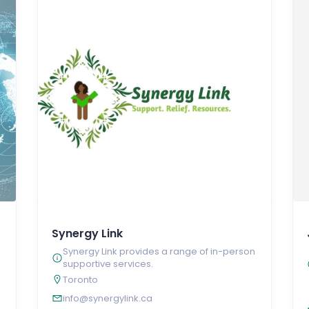
Synergy Link
Synergy Link provides a range of in-person
supportive services.
Toronto
info@synergylink.ca