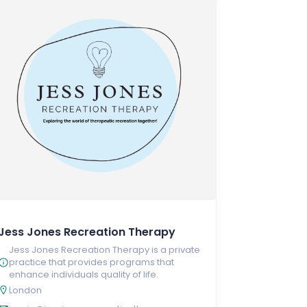
Jess Jones Recreation Therapy
Jess Jones Recreation Therapy is a private
practice that provides programs that
enhance individuals quality of life.
London