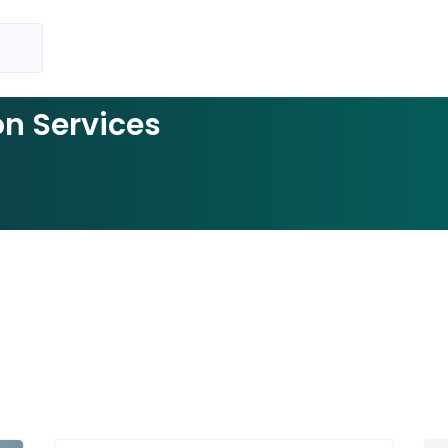
on Services