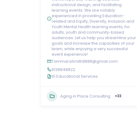
instructional design, and facilitating
learning events. We are notably
experienced in providing Education-
related and Equity, Diversity, Inclusion and
Youth Mental Health learning events, for
adults, youth and community-based
audiences. Let us help you streamline your
goals and increase the capacities of your
team, while enjoying a very successful
event experience!
TammaraSmith8888@gmail.com
6138848822
61 Educational Services
Aging in Place Consulting
+33