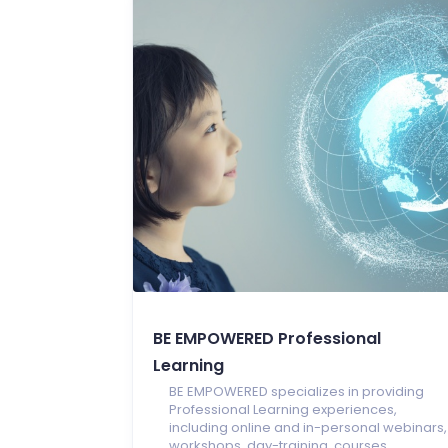
BE EMPOWERED Professional
Learning
BE EMPOWERED specializes in providing
Professional Learning experiences,
including online and in-personal webinars,
workshops, day-training, courses,