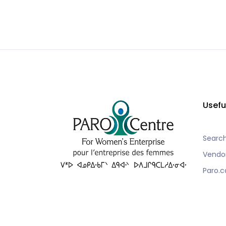
Usefu
Searc
Vendo
Paro.c