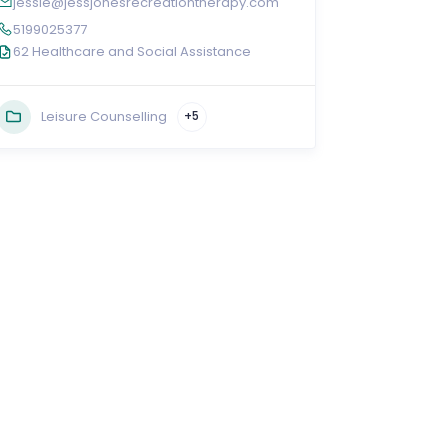
jessie@jessjonesrecreationtherapy.com
5199025377
62 Healthcare and Social Assistance
Leisure Counselling
+5