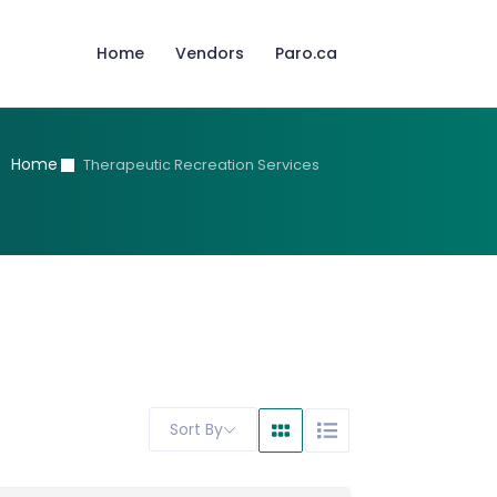
Home
Vendors
Paro.ca
Home
Therapeutic Recreation Services
Sort By