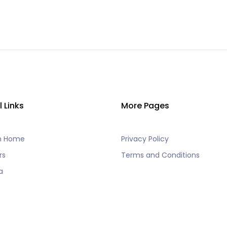
l Links
More Pages
h Home
Privacy Policy
rs
Terms and Conditions
a