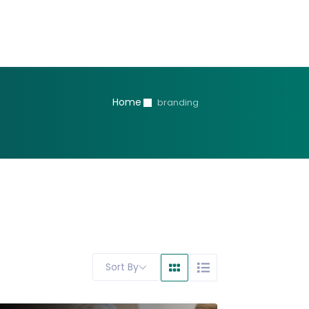
Home
branding
Sort By