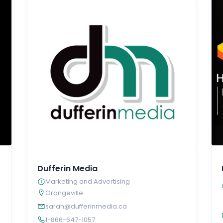
Dufferin Media
Marketing and Advertising
Orangeville
sarah@dufferinmedia.ca
1-866-647-1057