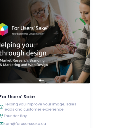
For Users’ Sake
Helping you improve your image, sales
leads and customer experience.
Thunder Bay
kpm@foruserssake.ca