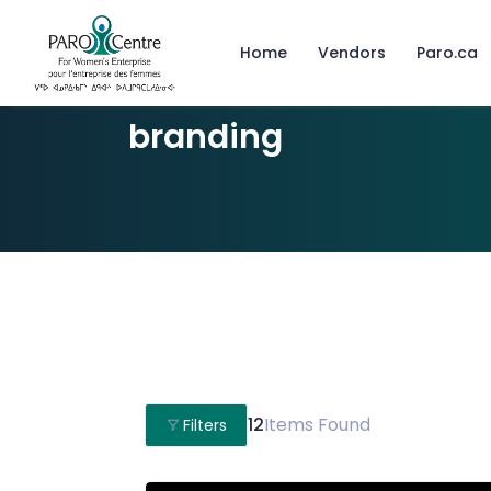
Home
Vendors
Paro.ca
branding
12
Items Found
Filters