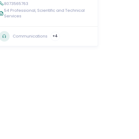
8073565763
54 Professional, Scientific and Technical
Services
Communications
+4