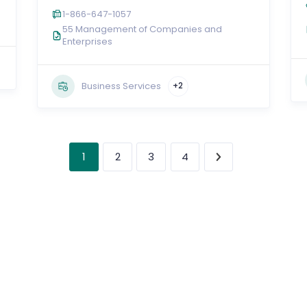
1-866-647-1057
55 Management of Companies and
Enterprises
Business Services
+2
1
2
3
4