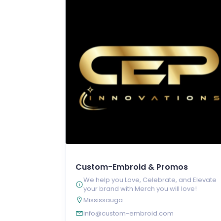
Custom-Embroid & Promos
We help you Love, Celebrate, and Elevate
your brand with Merch you will love!
Mississauga
info@custom-embroid.com