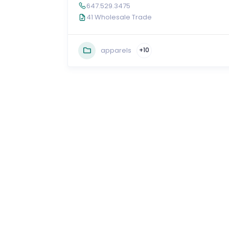
647.529.3475
41 Wholesale Trade
apparels
+10