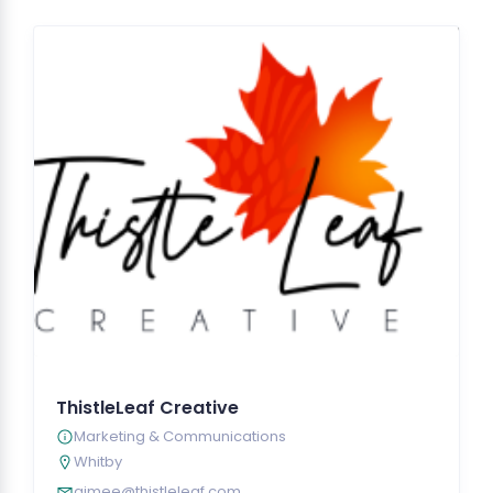
ThistleLeaf Creative
Marketing & Communications
Whitby
aimee@thistleleaf.com