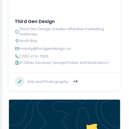
Third Gen Design
Third Gen Design creates effective marketing
materials.
North Bay
mandy@thirdgendesign.ca
(705) 474-7505
81 Other Services (except Public Administration)
Arts and Photography
+6