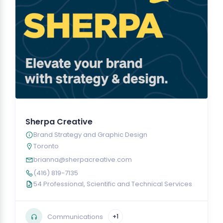
Sherpa Creative
Brand Strategy and Graphic Design
Toronto
brianna@sherpacreative.com
(416) 819-7135
54 Professional, Scientific and Technical Services
Communications
+1