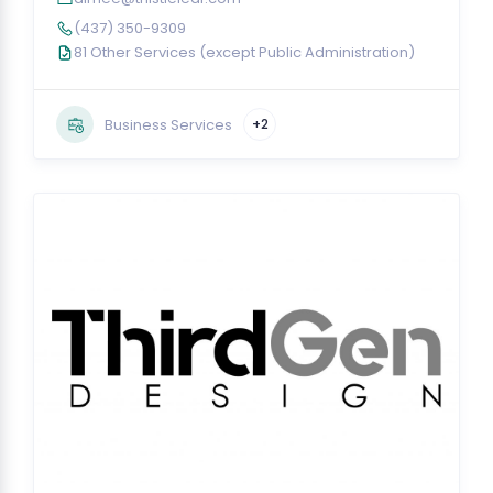
(437) 350-9309
81 Other Services (except Public Administration)
Business Services
+2