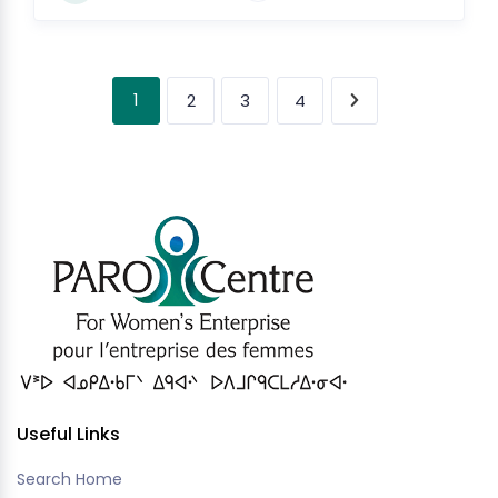
1
2
3
4
Useful Links
Search Home