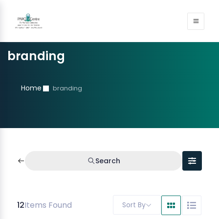
branding
Home
branding
Search
12
Items Found
Sort By