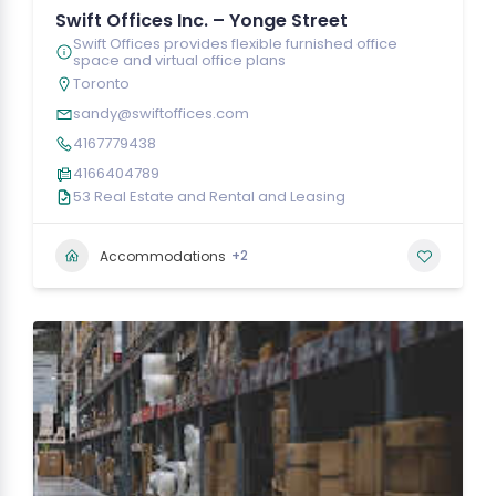
Swift Offices Inc. – Yonge Street
Swift Offices provides flexible furnished office
space and virtual office plans
Toronto
sandy@swiftoffices.com
4167779438
4166404789
53 Real Estate and Rental and Leasing
+2
Accommodations