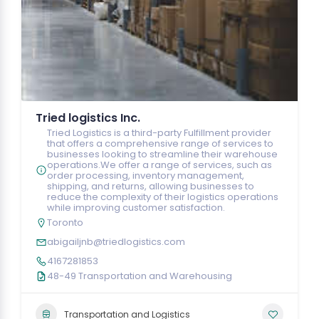
Tried logistics Inc.
Tried Logistics is a third-party Fulfillment provider
that offers a comprehensive range of services to
businesses looking to streamline their warehouse
operations.We offer a range of services, such as
order processing, inventory management,
shipping, and returns, allowing businesses to
reduce the complexity of their logistics operations
while improving customer satisfaction.
Toronto
abigailjnb@triedlogistics.com
4167281853
48-49 Transportation and Warehousing
Transportation and Logistics