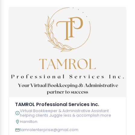
TAMROL Professional Services Inc.
Virtual Bookkeeper & Administrative Assistant
helping clients Juggle less & accomplish more
Hamilton
tamrolenterprise@gmail.com