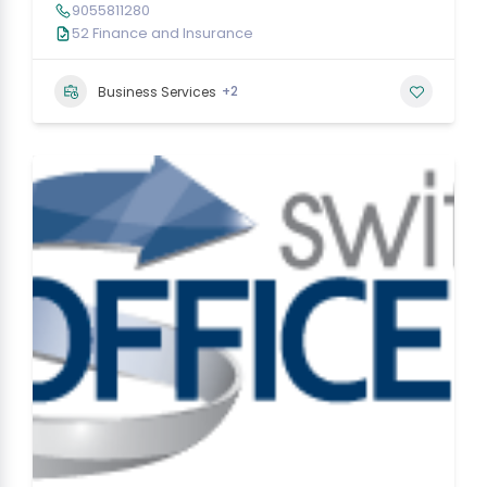
9055811280
52 Finance and Insurance
+2
Business Services