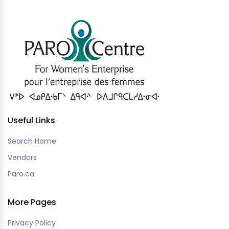
Useful Links
Search Home
Vendors
Paro.ca
More Pages
Privacy Policy