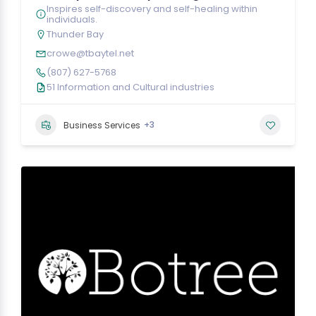
Inspires self-discovery and self-healing within
individuals.
Thunder Bay
crowe@tbaytel.net
(807) 627-5768
51 Information and Cultural industries
+3
Business Services