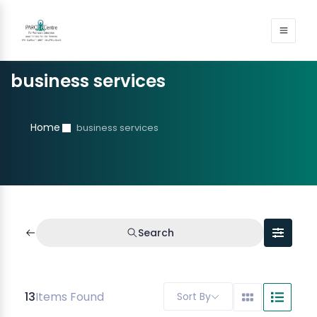
business services
Home
business services
Search
13
Items Found
Sort By