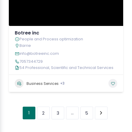
Botree inc
People and Process optimization
Barrie
info@botreeinc.com
7057344729
54 Professional, Scientific and Technical Services
+3
Business Services
1
…
2
3
5