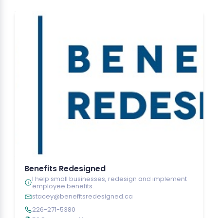
Benefits Redesigned
I help small businesses, redesign and implement
employee benefits.
stacey@benefitsredesigned.ca
226-271-5380