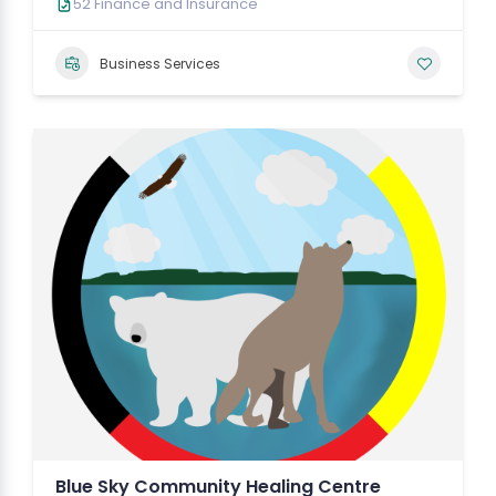
52 Finance and Insurance
Business Services
Blue Sky Community Healing Centre