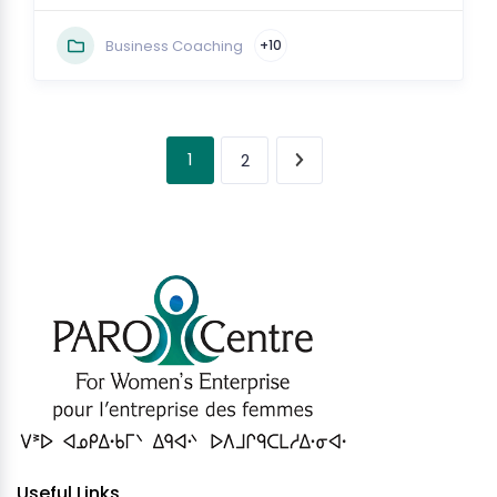
Business Coaching
+10
1
2
Useful Links