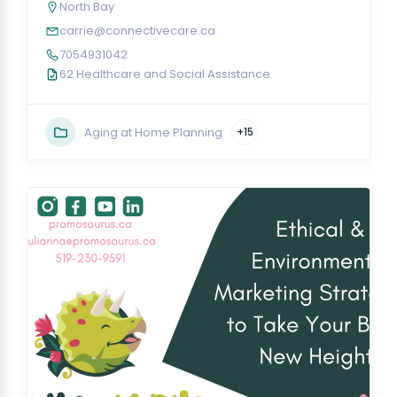
North Bay
carrie@connectivecare.ca
7054931042
62 Healthcare and Social Assistance
Aging at Home Planning
+15