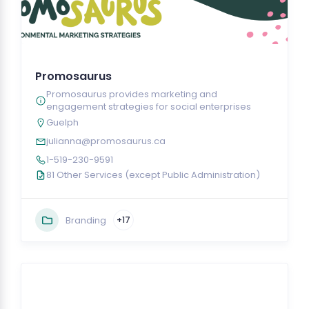
Promosaurus
Promosaurus provides marketing and
engagement strategies for social enterprises
Guelph
julianna@promosaurus.ca
1-519-230-9591
81 Other Services (except Public Administration)
Branding
+17