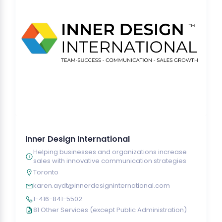
Inner Design International
Helping businesses and organizations increase
sales with innovative communication strategies
Toronto
karen.aydt@innerdesigninternational.com
1-416-841-5502
81 Other Services (except Public Administration)