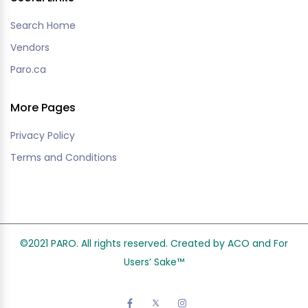
Search Home
Vendors
Paro.ca
More Pages
Privacy Policy
Terms and Conditions
©2021 PARO. All rights reserved. Created by ACO and
For
Users’ Sake
™