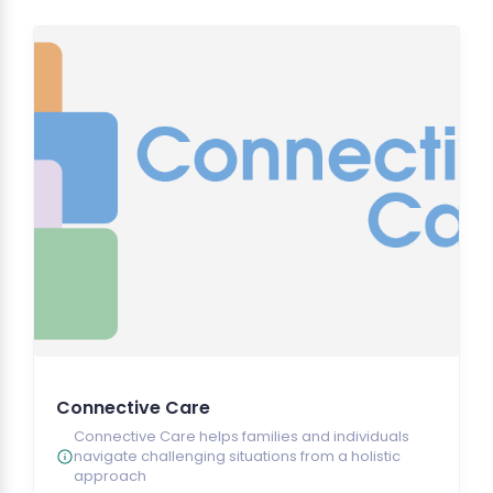
Connective Care
Connective Care helps families and individuals
navigate challenging situations from a holistic
approach