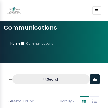
Communications
Home
Communications
Search
5
Items Found
Sort By