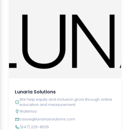
Lunaria Solutions
We help equity and inclusion grow through online
education and measurement.
Waterloo
cassie@lunariasolutions.com
(647) 225-8535