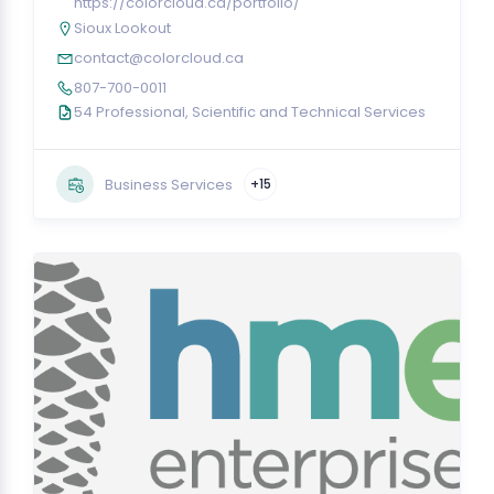
https://colorcloud.ca/portfolio/
Sioux Lookout
contact@colorcloud.ca
807-700-0011
54 Professional, Scientific and Technical Services
Business Services
+15