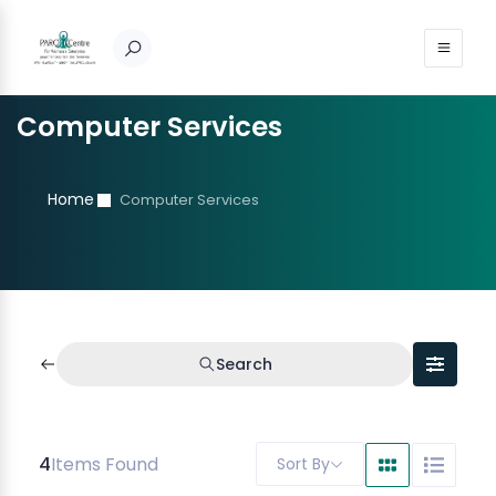
Computer Services
Home
Computer Services
Search
4
Items Found
Sort By