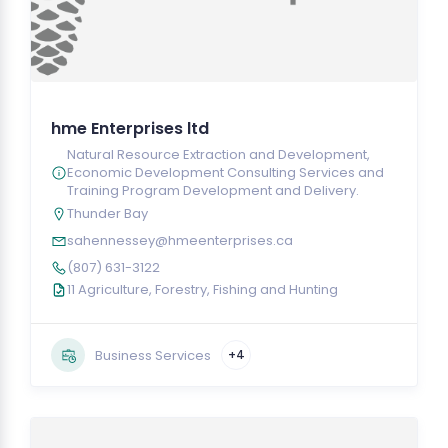
hme Enterprises ltd
Natural Resource Extraction and Development,
Economic Development Consulting Services and
Training Program Development and Delivery.
Thunder Bay
sahennessey@hmeenterprises.ca
(807) 631-3122
11 Agriculture, Forestry, Fishing and Hunting
Business Services
+4