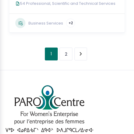
54 Professional, Scientific and Technical Services
Business Services
+2
1
2