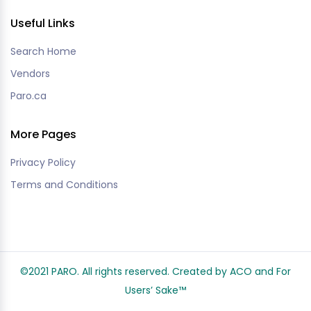
Useful Links
Search Home
Vendors
Paro.ca
More Pages
Privacy Policy
Terms and Conditions
©2021 PARO. All rights reserved. Created by ACO and
For
Users’ Sake
™