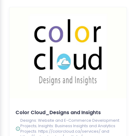
Color Cloud_Designs and Insights
Designs: Website and E-Commerce Development
Projects; Insights: Business Insights and Analytics
Projects. https://colorcloud.ca/services/ and