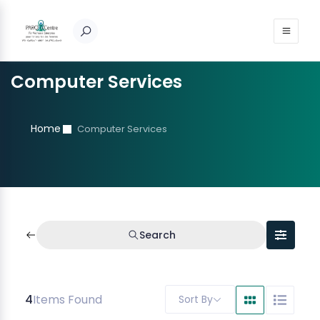
Computer Services
Home
Computer Services
Search
4
Items Found
Sort By