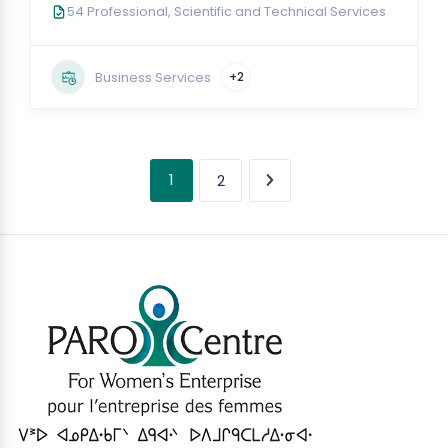
54 Professional, Scientific and Technical Services
Business Services
+2
1
2