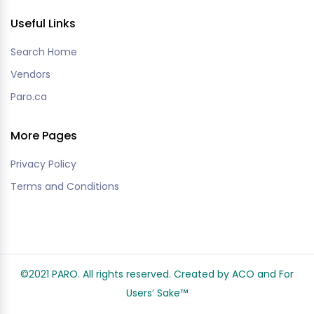
Useful Links
Search Home
Vendors
Paro.ca
More Pages
Privacy Policy
Terms and Conditions
©2021 PARO. All rights reserved. Created by ACO and
For
Users’ Sake
™