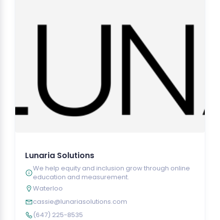
Lunaria Solutions
We help equity and inclusion grow through online
education and measurement.
Waterloo
cassie@lunariasolutions.com
(647) 225-8535