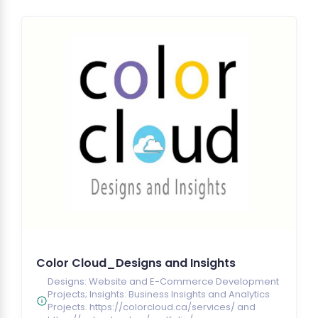
Color Cloud_Designs and Insights
Designs: Website and E-Commerce Development
Projects; Insights: Business Insights and Analytics
Projects. https://colorcloud.ca/services/ and