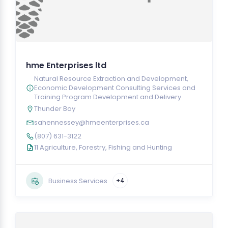
hme Enterprises ltd
Natural Resource Extraction and Development,
Economic Development Consulting Services and
Training Program Development and Delivery.
Thunder Bay
sahennessey@hmeenterprises.ca
(807) 631-3122
11 Agriculture, Forestry, Fishing and Hunting
Business Services
+4