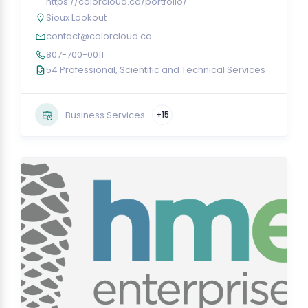
https://colorcloud.ca/portfolio/
Sioux Lookout
contact@colorcloud.ca
807-700-0011
54 Professional, Scientific and Technical Services
Business Services
+15