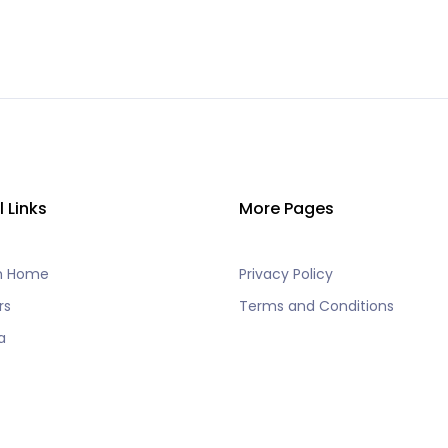
l Links
More Pages
h Home
Privacy Policy
rs
Terms and Conditions
a