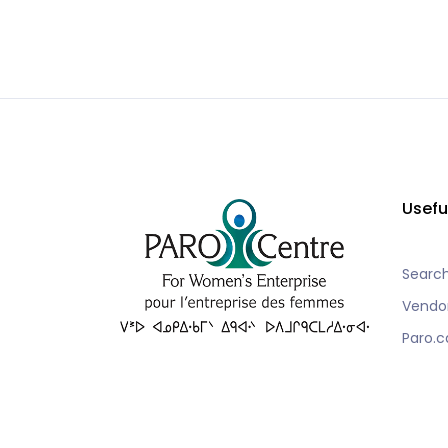
Usefu
Searc
Vendo
Paro.c