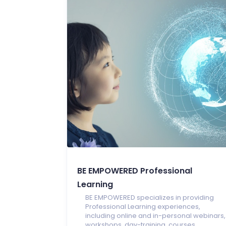
BE EMPOWERED Professional
Learning
BE EMPOWERED specializes in providing
Professional Learning experiences,
including online and in-personal webinars,
workshops, day-training, courses,