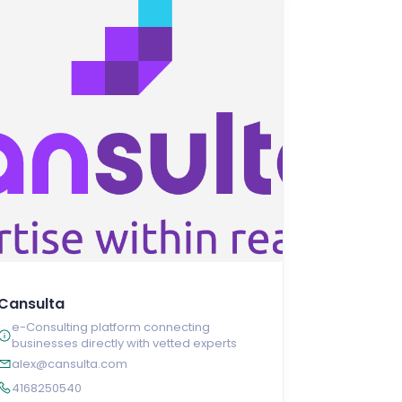
Cansulta
e-Consulting platform connecting
businesses directly with vetted experts
alex@cansulta.com
4168250540