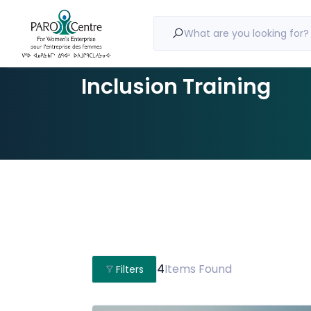
What are you looking for?
Inclusion Training
4
Items Found
Filters