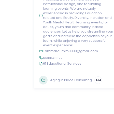
instructional design, and facilitating
learning events. We are notably
experienced in providing Education-
related and Equity, Diversity, Inclusion and
Youth Mental Health learning events, for
adults, youth and community-based
audiences. Let us help you streamline your
goals and increase the capacities of your
team, while enjoying a very successful
event experience!
TammaraSmith8888@gmail.com
6138848822
61 Educational Services
Aging in Place Consulting
+33