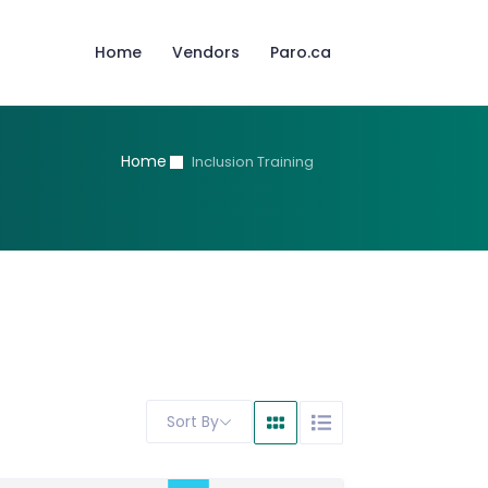
Home
Vendors
Paro.ca
Home
Inclusion Training
Sort By