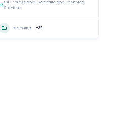
54 Professional, Scientific and Technical
Services
Branding
+25