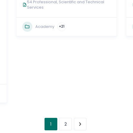
54 Professional, Scientific and Technical
Services
Academy
+21
1
2