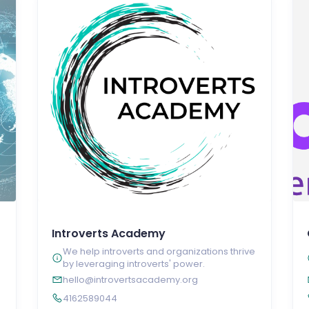
Introverts Academy
We help introverts and organizations thrive
by leveraging introverts' power.
hello@introvertsacademy.org
4162589044