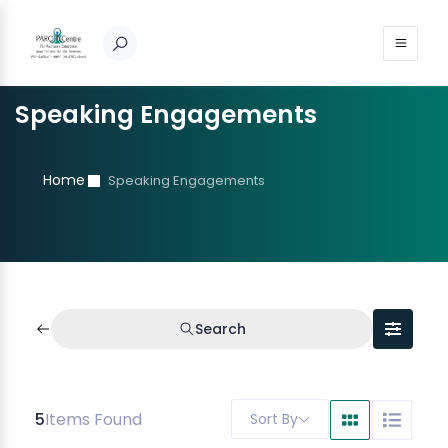
Speaking Engagements
Home
Speaking Engagements
Search
5
Items Found
Sort By