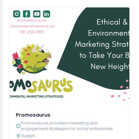
Promosaurus
Promosaurus provides marketing and
engagement strategies for social enterprises
Guelph