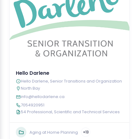
Hello Darlene
Hello Darlene, Senior Transitions and Organization
North Bay
info@hellodarlene.ca
7054920951
54 Professional, Scientific and Technical Services
Aging at Home Planning
+13