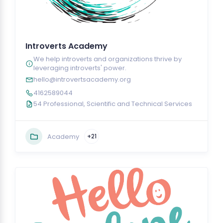
Introverts Academy
We help introverts and organizations thrive by
leveraging introverts' power.
hello@introvertsacademy.org
4162589044
54 Professional, Scientific and Technical Services
Academy
+21