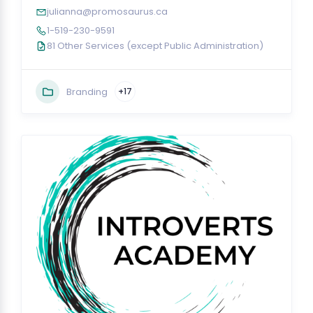
julianna@promosaurus.ca
1-519-230-9591
81 Other Services (except Public Administration)
Branding
+17