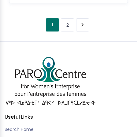
1
2
Useful Links
Search Home