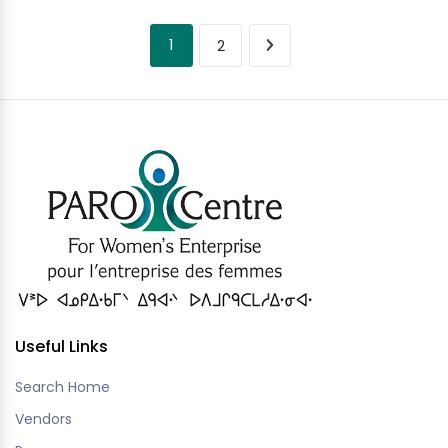
1
2
Useful Links
Search Home
Vendors