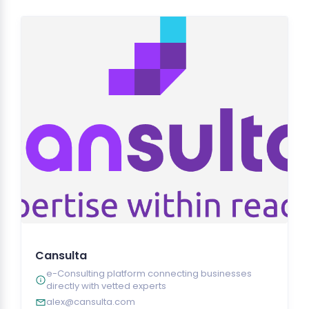
Cansulta
e-Consulting platform connecting businesses
directly with vetted experts
alex@cansulta.com