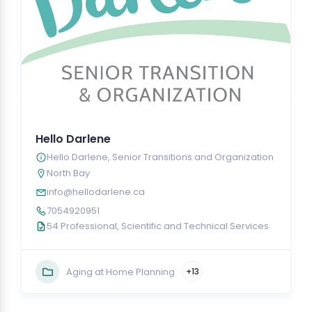
Hello Darlene
Hello Darlene, Senior Transitions and Organization
North Bay
info@hellodarlene.ca
7054920951
54 Professional, Scientific and Technical Services
Aging at Home Planning
+13