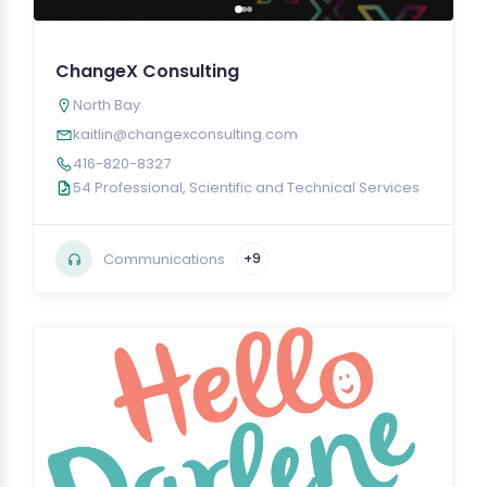
ChangeX Consulting
North Bay
kaitlin@changexconsulting.com
416-820-8327
54 Professional, Scientific and Technical Services
Communications
+9