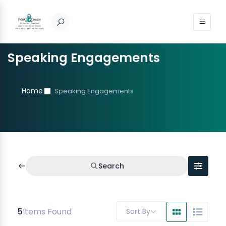
Speaking Engagements
Home
Speaking Engagements
Search
5
Items Found
Sort By