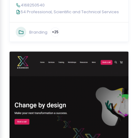
4168250540
54 Professional, Scientific and Technical Services
Branding
+25