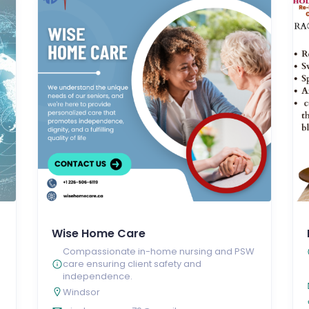
Wise Home Care
Compassionate in-home nursing and PSW
care ensuring client safety and
independence.
Windsor