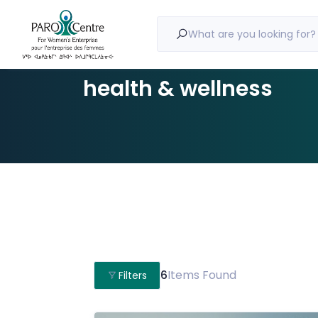
What are you looking for?
health & wellness
6
Items Found
Filters