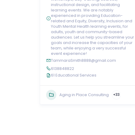
instructional design, and facilitating
learning events. We are notably
experienced in providing Education-
related and Equity, Diversity, Inclusion and
Youth Mental Health learning events, for
adults, youth and community-based
audiences. Let us help you streamline your
goals and increase the capacities of your
team, while enjoying a very successful
event experience!
TammaraSmith8888@gmail.com
6138848822
61 Educational Services
Aging in Place Consulting
+33