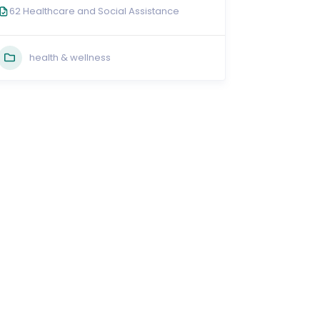
62 Healthcare and Social Assistance
health & wellness