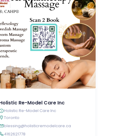
Holistic Re-Model Care Inc
Holistic Re-Model Care Inc
Toronto
blessing@holisticremodelcare.ca
4162621778