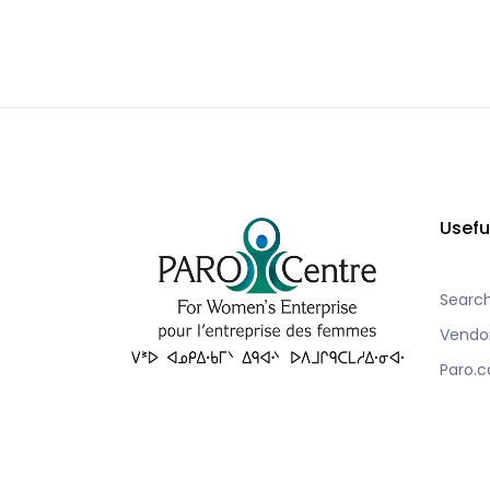
Usefu
Searc
Vendo
Paro.c