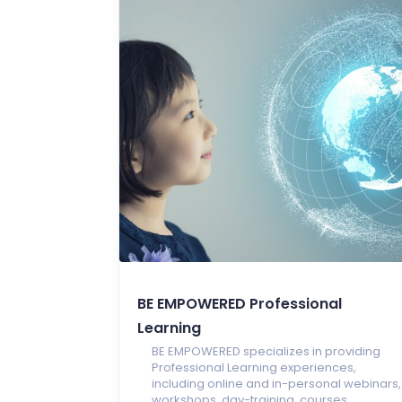
BE EMPOWERED Professional
Learning
BE EMPOWERED specializes in providing
Professional Learning experiences,
including online and in-personal webinars,
workshops, day-training, courses,