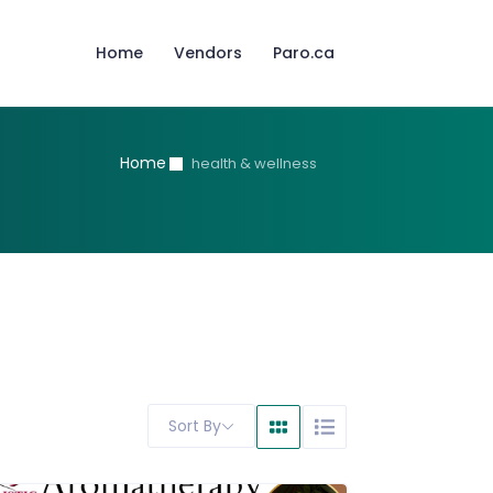
Home
Vendors
Paro.ca
Home
health & wellness
Sort By