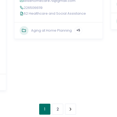
wisehomecare79@gmail.com
2265066119
62 Healthcare and Social Assistance
Aging at Home Planning
+5
1
2