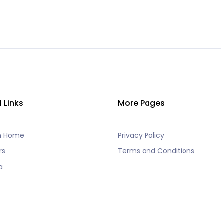
l Links
More Pages
h Home
Privacy Policy
rs
Terms and Conditions
a