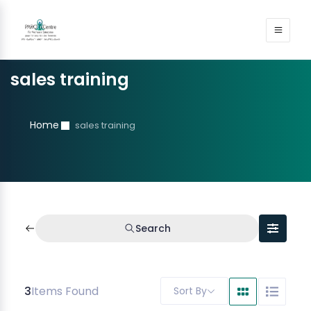
sales training
Home
sales training
Search
3
Items Found
Sort By