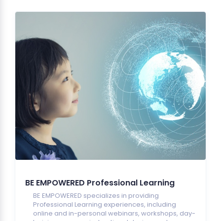
BE EMPOWERED Professional Learning
BE EMPOWERED specializes in providing
Professional Learning experiences, including
online and in-personal webinars, workshops, day-