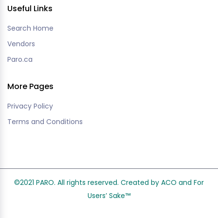
Useful Links
Search Home
Vendors
Paro.ca
More Pages
Privacy Policy
Terms and Conditions
©2021 PARO. All rights reserved. Created by ACO and
For
Users’ Sake
™