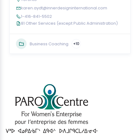
karen.aydt@innerdesigninternational.com
1-416-841-5502
81 Other Services (except Public Administration)
Business Coaching
+10