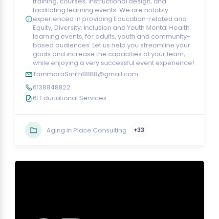
training, courses, instructional design, and
facilitating learning events. We are notably
experienced in providing Education-related and
Equity, Diversity, Inclusion and Youth Mental Health
learning events, for adults, youth and community-
based audiences. Let us help you streamline your
goals and increase the capacities of your team,
while enjoying a very successful event experience!
TammaraSmith8888@gmail.com
6138848822
61 Educational Services
Aging in Place Consulting
+33