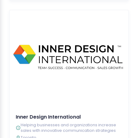
Inner Design International
Helping businesses and organizations increase
sales with innovative communication strategies
Toronto