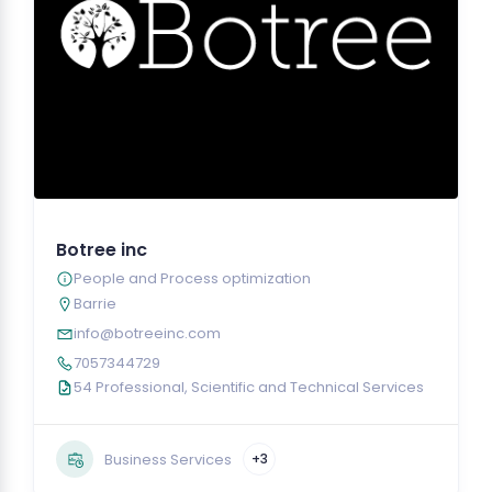
Botree inc
People and Process optimization
Barrie
info@botreeinc.com
7057344729
54 Professional, Scientific and Technical Services
Business Services
+3