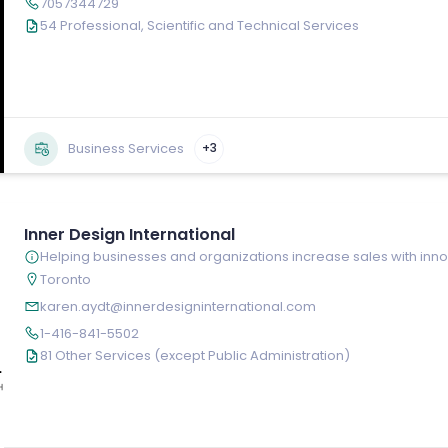
7057344729
54 Professional, Scientific and Technical Services
Business Services
+3
Inner Design International
Helping businesses and organizations increase sales with inn
Toronto
karen.aydt@innerdesigninternational.com
1-416-841-5502
81 Other Services (except Public Administration)