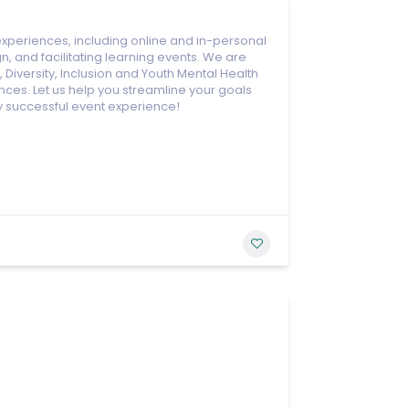
xperiences, including online and in-personal
n, and facilitating learning events. We are
Diversity, Inclusion and Youth Mental Health
ces. Let us help you streamline your goals
y successful event experience!