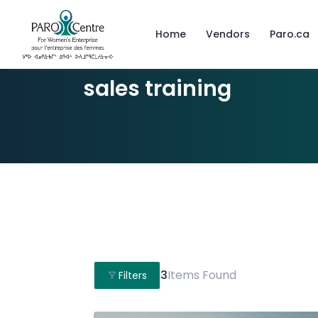
Home
Vendors
Paro.ca
sales training
3
Items Found
Filters