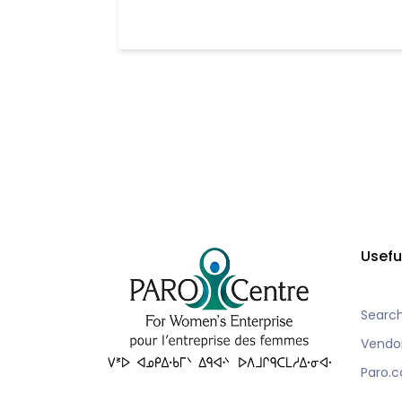
Usefu
Searc
Vendo
Paro.c