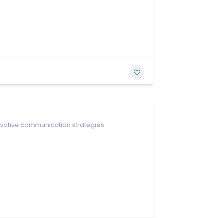
ovative communication strategies