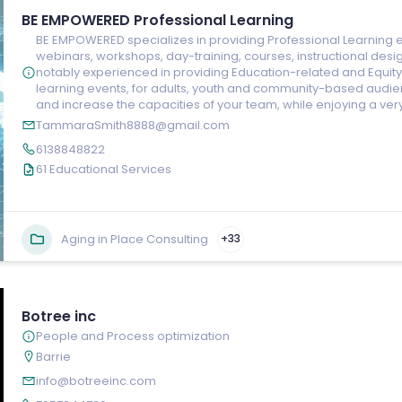
BE EMPOWERED Professional Learning
BE EMPOWERED specializes in providing Professional Learning e
webinars, workshops, day-training, courses, instructional desig
notably experienced in providing Education-related and Equity, 
learning events, for adults, youth and community-based audien
and increase the capacities of your team, while enjoying a ver
TammaraSmith8888@gmail.com
6138848822
61 Educational Services
Aging in Place Consulting
+33
Botree inc
People and Process optimization
Barrie
info@botreeinc.com