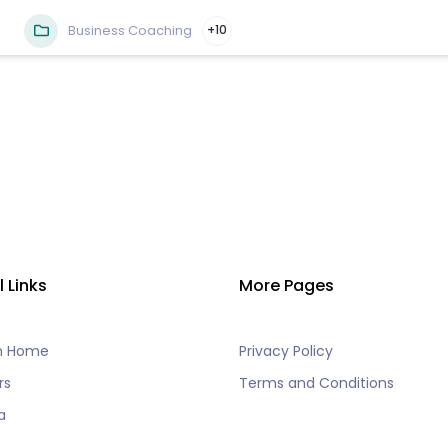
Business Coaching
+10
l Links
More Pages
h Home
Privacy Policy
rs
Terms and Conditions
a