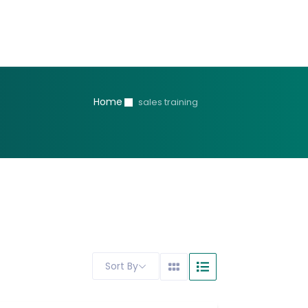
Home
sales training
Sort By