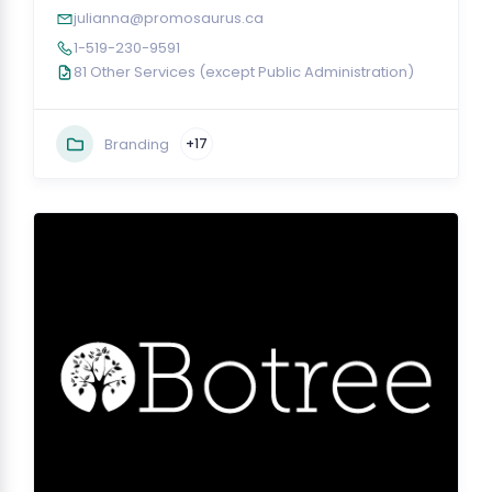
julianna@promosaurus.ca
1-519-230-9591
81 Other Services (except Public Administration)
Branding
+17