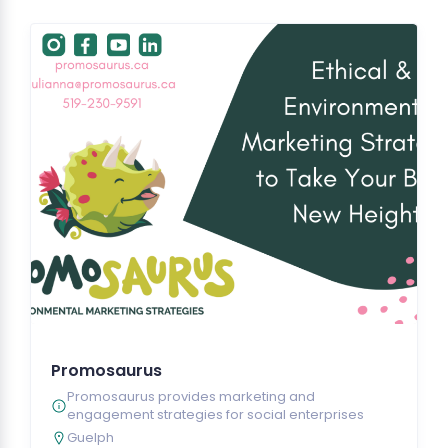
Promosaurus
Promosaurus provides marketing and
engagement strategies for social enterprises
Guelph