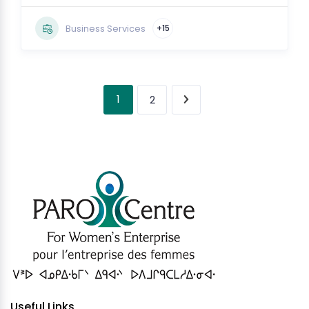
Business Services
+15
1
2
Useful Links