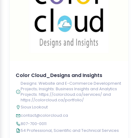
Color Cloud_Designs and Insights
Designs: Website and E-Commerce Development
Projects; Insights: Business Insights and Analytics
Projects. https://colorcloud.ca/services/ and
https://colorcloud.ca/portfolio/
Sioux Lookout
contact@colorcloud.ca
807-700-0011
54 Professional, Scientific and Technical Services