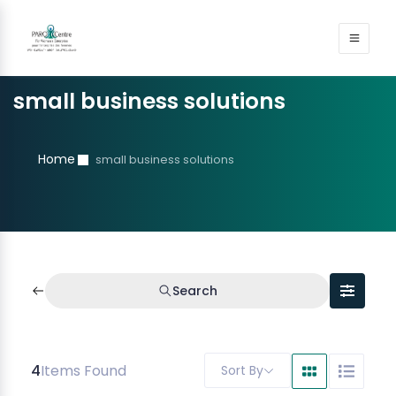
small business solutions
Home
small business solutions
Search
4
Items Found
Sort By