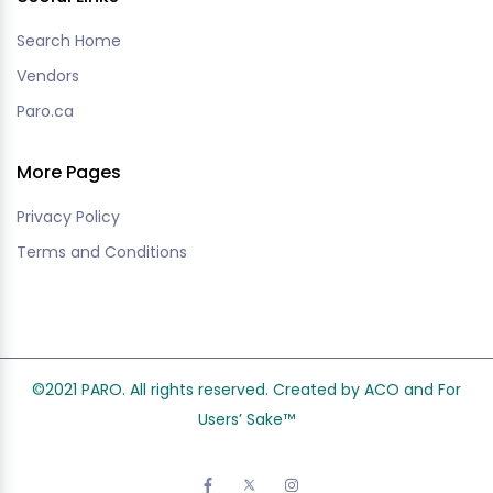
Search Home
Vendors
Paro.ca
More Pages
Privacy Policy
Terms and Conditions
©2021 PARO. All rights reserved. Created by ACO and
For
Users’ Sake
™