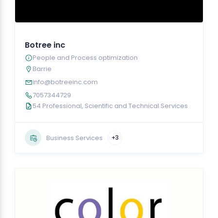
Botree inc
People and Process optimization
Barrie
info@botreeinc.com
7057344729
54 Professional, Scientific and Technical Services
Business Services
+3